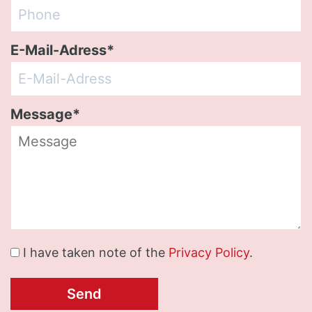
E-Mail-Adress*
Message*
I have taken note of the
Privacy Policy
.
Send