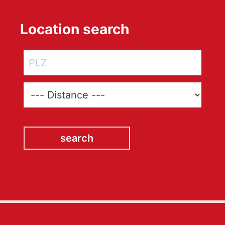
Location search
search