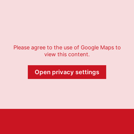
Please agree to the use of Google Maps to
view this content.
Open privacy settings