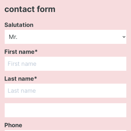
contact form
Salutation
First name*
Last name*
Phone