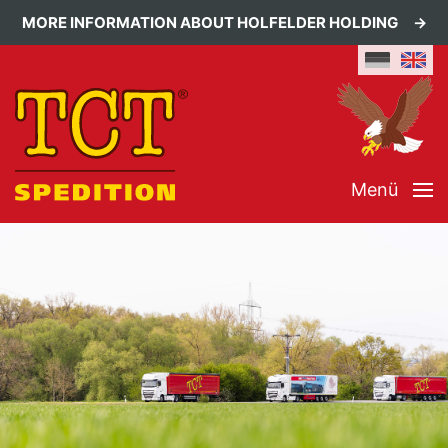
MORE INFORMATION ABOUT HOLFELDER HOLDING
Menü