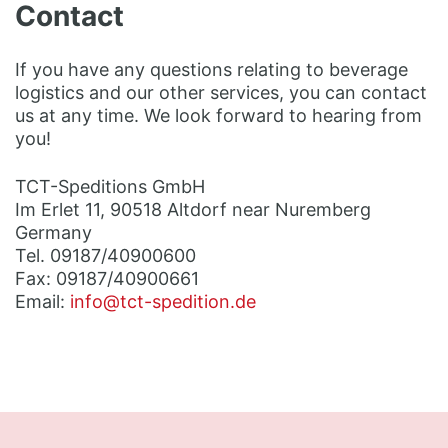
Contact
If you have any questions relating to beverage
logistics and our other services, you can contact
us at any time. We look forward to hearing from
you!
TCT-Speditions GmbH
Im Erlet 11, 90518 Altdorf near Nuremberg
Germany
Tel. 09187/40900600
Fax: 09187/40900661
Email:
info@tct-spedition.de